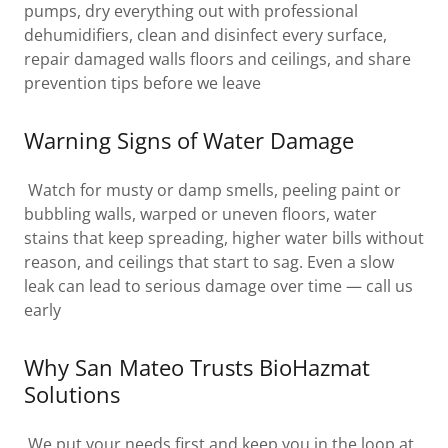
pumps, dry everything out with professional
dehumidifiers, clean and disinfect every surface,
repair damaged walls floors and ceilings, and share
prevention tips before we leave
Warning Signs of Water Damage
Watch for musty or damp smells, peeling paint or
bubbling walls, warped or uneven floors, water
stains that keep spreading, higher water bills without
reason, and ceilings that start to sag. Even a slow
leak can lead to serious damage over time — call us
early
Why San Mateo Trusts BioHazmat
Solutions
We put your needs first and keep you in the loop at