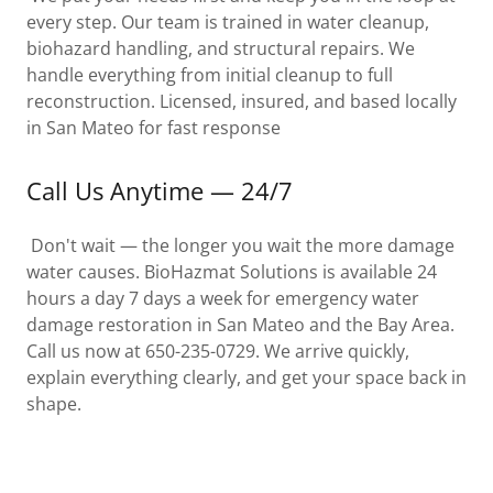
every step. Our team is trained in water cleanup,
biohazard handling, and structural repairs. We
handle everything from initial cleanup to full
reconstruction. Licensed, insured, and based locally
in San Mateo for fast response
Call Us Anytime — 24/7
Don't wait — the longer you wait the more damage
water causes. BioHazmat Solutions is available 24
hours a day 7 days a week for emergency water
damage restoration in San Mateo and the Bay Area.
Call us now at 650-235-0729. We arrive quickly,
explain everything clearly, and get your space back in
shape.