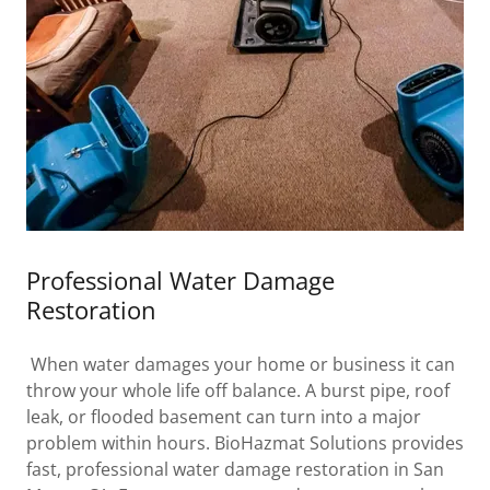
Professional Water Damage
Restoration
When water damages your home or business it can
throw your whole life off balance. A burst pipe, roof
leak, or flooded basement can turn into a major
problem within hours. BioHazmat Solutions provides
fast, professional water damage restoration in San