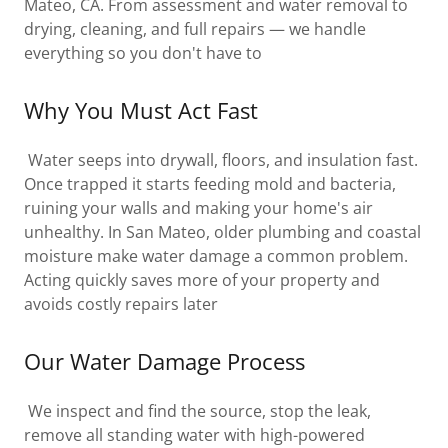
Mateo, CA. From assessment and water removal to
drying, cleaning, and full repairs — we handle
everything so you don't have to
Why You Must Act Fast
Water seeps into drywall, floors, and insulation fast.
Once trapped it starts feeding mold and bacteria,
ruining your walls and making your home's air
unhealthy. In San Mateo, older plumbing and coastal
moisture make water damage a common problem.
Acting quickly saves more of your property and
avoids costly repairs later
Our Water Damage Process
We inspect and find the source, stop the leak,
remove all standing water with high-powered