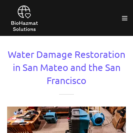
Water Damage Restoration
in San Mateo and the San
Francisco